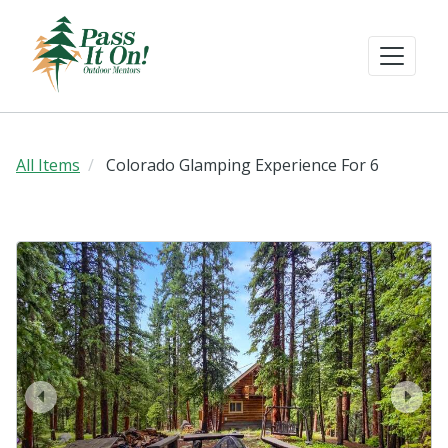
All Items
Colorado Glamping Experience For 6
prev
next