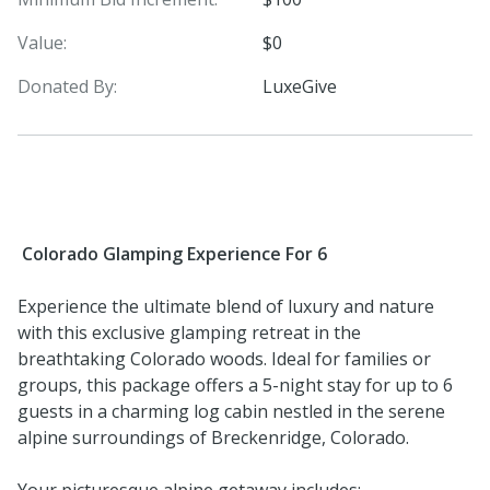
Value:
$0
Donated By:
LuxeGive
Colorado Glamping Experience For 6
Experience the ultimate blend of luxury and nature
with this exclusive glamping retreat in the
breathtaking Colorado woods. Ideal for families or
groups, this package offers a 5-night stay for up to 6
guests in a charming log cabin nestled in the serene
alpine surroundings of Breckenridge, Colorado.
Your picturesque alpine getaway includes: