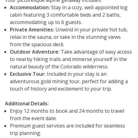
Accommodation:
Stay in a cozy, well-appointed log
cabin featuring 3 comfortable beds and 2 baths,
accommodating up to 6 guests.
Private Amenities:
Unwind in your private hot tub,
relax in the sauna, or take in the stunning views
from the spacious deck.
Outdoor Adventure:
Take advantage of easy access
to nearby hiking trails and immerse yourself in the
natural beauty of the Colorado wilderness.
Exclusive Tour:
Included in your stay is an
adventurous gold mining tour, perfect for adding a
touch of history and excitement to your trip.
Additional Details:
Enjoy 12 months to book and 24 months to travel
from the event date.
Premium guest services are included for seamless
trip planning.