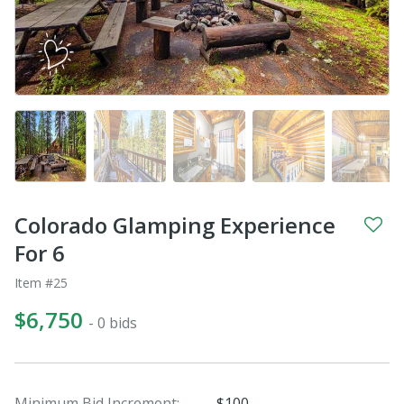
Colorado Glamping Experience
For 6
Item #25
$6,750
- 0 bids
Minimum Bid Increment:
$100