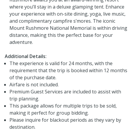
where you’ll stay in a deluxe glamping tent. Enhance
your experience with on-site dining, yoga, live music,
and complimentary campfire s’mores. The iconic
Mount Rushmore National Memorial is within driving
distance, making this the perfect base for your
adventure.
Additional Details:
The experience is valid for 24 months, with the
requirement that the trip is booked within 12 months
of the purchase date.
Airfare is not included.
Premium Guest Services are included to assist with
trip planning.
This package allows for multiple trips to be sold,
making it perfect for group bidding.
Please inquire for blackout periods as they vary by
destination.