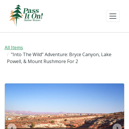
All Items
"Into The Wild" Adventure: Bryce Canyon, Lake
Powell, & Mount Rushmore For 2