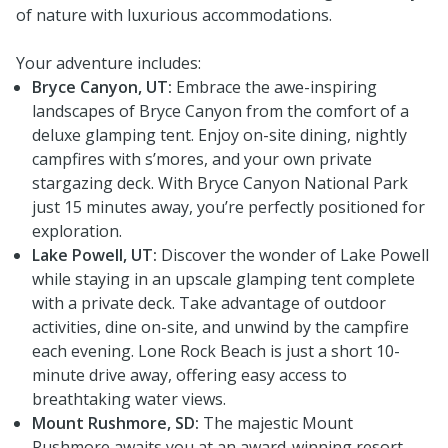
of nature with luxurious accommodations.
Your adventure includes:
Bryce Canyon, UT:
Embrace the awe-inspiring
landscapes of Bryce Canyon from the comfort of a
deluxe glamping tent. Enjoy on-site dining, nightly
campfires with s’mores, and your own private
stargazing deck. With Bryce Canyon National Park
just 15 minutes away, you’re perfectly positioned for
exploration.
Lake Powell, UT:
Discover the wonder of Lake Powell
while staying in an upscale glamping tent complete
with a private deck. Take advantage of outdoor
activities, dine on-site, and unwind by the campfire
each evening. Lone Rock Beach is just a short 10-
minute drive away, offering easy access to
breathtaking water views.
Mount Rushmore, SD:
The majestic Mount
Rushmore awaits you at an award-winning resort