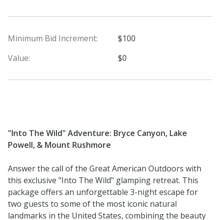
Minimum Bid Increment:
$100
Value:
$0
"Into The Wild" Adventure: Bryce Canyon, Lake
Powell, & Mount Rushmore
Answer the call of the Great American Outdoors with
this exclusive "Into The Wild" glamping retreat. This
package offers an unforgettable 3-night escape for
two guests to some of the most iconic natural
landmarks in the United States, combining the beauty