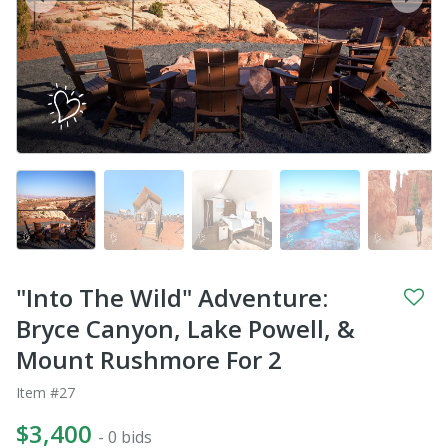
prev
next
"Into The Wild" Adventure:
Bryce Canyon, Lake Powell, &
Mount Rushmore For 2
Item #27
$3,400
- 0 bids