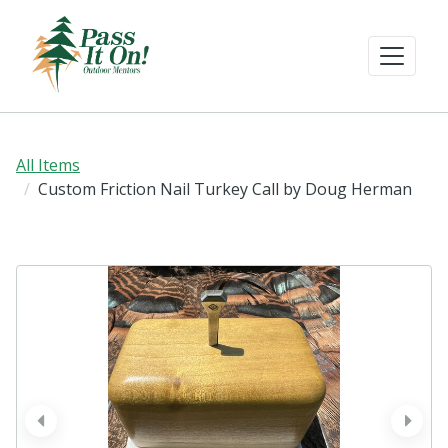
All Items
Custom Friction Nail Turkey Call by Doug Herman
prev
next