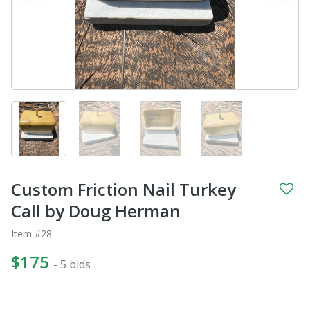
Custom Friction Nail Turkey
Call by Doug Herman
Item #28
$175
- 5 bids