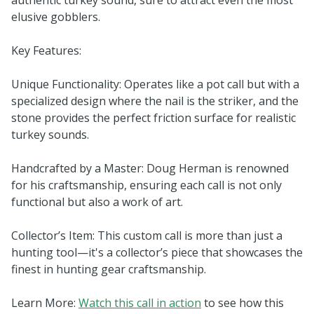
elusive gobblers.
Key Features:
Unique Functionality: Operates like a pot call but with a
specialized design where the nail is the striker, and the
stone provides the perfect friction surface for realistic
turkey sounds.
Handcrafted by a Master: Doug Herman is renowned
for his craftsmanship, ensuring each call is not only
functional but also a work of art.
Collector’s Item: This custom call is more than just a
hunting tool—it's a collector’s piece that showcases the
finest in hunting gear craftsmanship.
Learn More:
Watch this call in action
to see how this