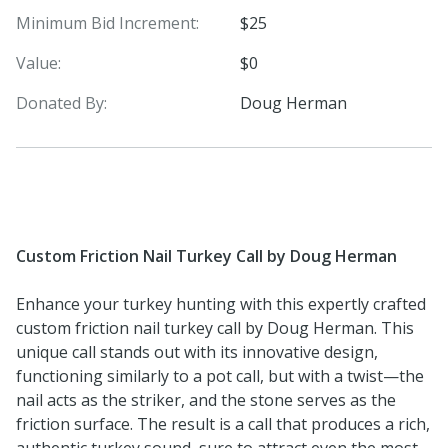
Minimum Bid Increment:
$25
Value:
$0
Donated By:
Doug Herman
Custom Friction Nail Turkey Call by Doug Herman
Enhance your turkey hunting with this expertly crafted
custom friction nail turkey call by Doug Herman. This
unique call stands out with its innovative design,
functioning similarly to a pot call, but with a twist—the
nail acts as the striker, and the stone serves as the
friction surface. The result is a call that produces a rich,
authentic turkey sound, sure to attract even the most