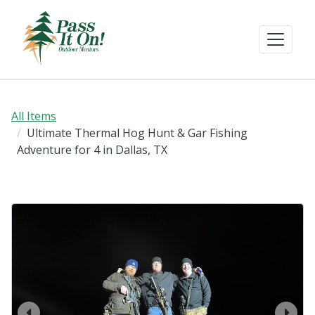
All Items
Ultimate Thermal Hog Hunt & Gar Fishing
Adventure for 4 in Dallas, TX