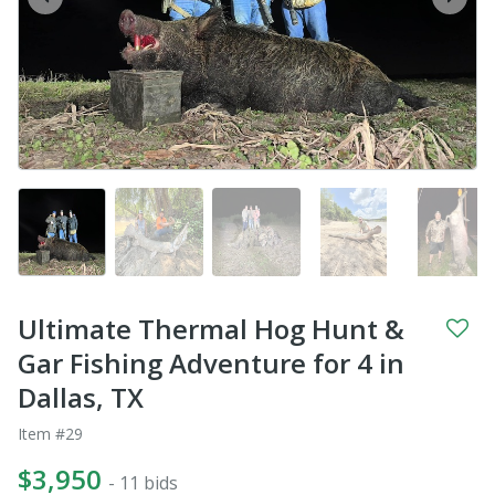
prev
next
Ultimate Thermal Hog Hunt &
Gar Fishing Adventure for 4 in
Dallas, TX
Item #29
$3,950
- 11 bids