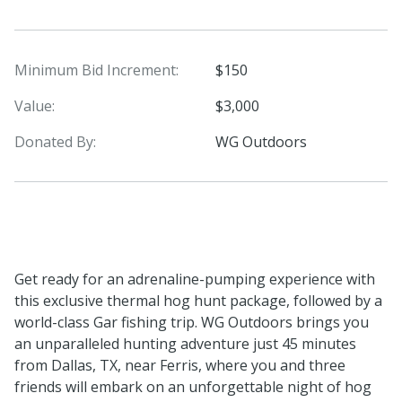
Minimum Bid Increment:
$150
Value:
$3,000
Donated By:
WG Outdoors
Get ready for an adrenaline-pumping experience with
this exclusive thermal hog hunt package, followed by a
world-class Gar fishing trip. WG Outdoors brings you
an unparalleled hunting adventure just 45 minutes
from Dallas, TX, near Ferris, where you and three
friends will embark on an unforgettable night of hog