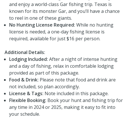
and enjoy a world-class Gar fishing trip. Texas is
known for its monster Gar, and you’ll have a chance
to reel in one of these giants.
No Hunting License Required:
While no hunting
license is needed, a one-day fishing license is
required, available for just $16 per person.
Additional Details:
Lodging Included:
After a night of intense hunting
and a day of fishing, relax in comfortable lodging
provided as part of this package.
Food & Drink:
Please note that food and drink are
not included, so plan accordingly.
License & Tags:
Note included in this package.
Flexible Booking:
Book your hunt and fishing trip for
any time in 2024 or 2025, making it easy to fit into
your schedule.