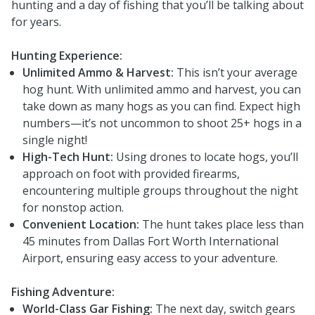
hunting and a day of fishing that you’ll be talking about
for years.
Hunting Experience:
Unlimited Ammo & Harvest:
This isn’t your average
hog hunt. With unlimited ammo and harvest, you can
take down as many hogs as you can find. Expect high
numbers—it’s not uncommon to shoot 25+ hogs in a
single night!
High-Tech Hunt:
Using drones to locate hogs, you’ll
approach on foot with provided firearms,
encountering multiple groups throughout the night
for nonstop action.
Convenient Location:
The hunt takes place less than
45 minutes from Dallas Fort Worth International
Airport, ensuring easy access to your adventure.
Fishing Adventure:
World-Class Gar Fishing:
The next day, switch gears