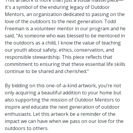
it's a symbol of the enduring legacy of Outdoor
Mentors, an organization dedicated to passing on the
love of the outdoors to the next generation. Todd
Freeman is a volunteer mentor in our program and he
said, "As someone who was blessed to be mentored in
the outdoors as a child, I know the value of teaching
our youth about safety, ethics, conservation, and
responsible stewardship. This piece reflects that
commitment to ensuring that these essential life skills
continue to be shared and cherished."
By bidding on this one-of-a-kind artwork, you’re not
only acquiring a beautiful addition to your home but
also supporting the mission of Outdoor Mentors to
inspire and educate the next generation of outdoor
enthusiasts. Let this artwork be a reminder of the
impact we can have when we pass on our love for the
outdoors to others.