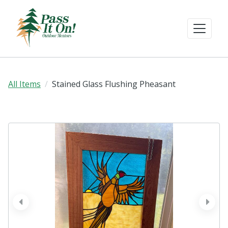
All Items
Stained Glass Flushing Pheasant
prev
next