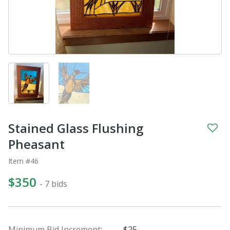
Stained Glass Flushing
Pheasant
Item #46
$350
- 7 bids
Minimum Bid Increment:
$25