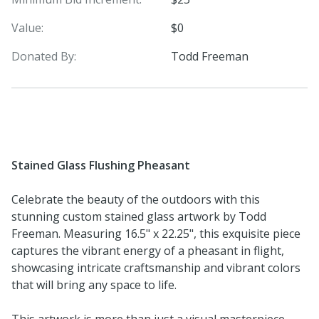
Value:
$0
Donated By:
Todd Freeman
Stained Glass Flushing Pheasant
Celebrate the beauty of the outdoors with this
stunning custom stained glass artwork by Todd
Freeman. Measuring 16.5" x 22.25", this exquisite piece
captures the vibrant energy of a pheasant in flight,
showcasing intricate craftsmanship and vibrant colors
that will bring any space to life.
This artwork is more than just a visual masterpiece—