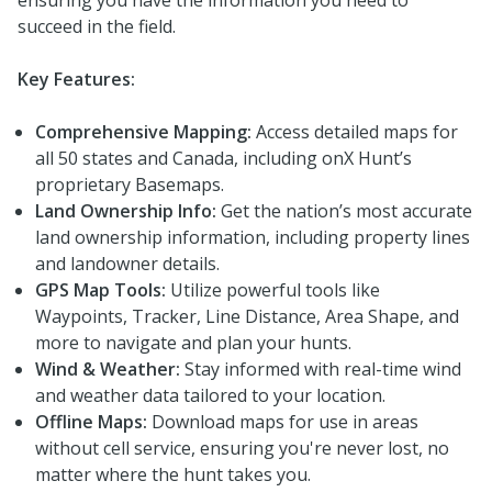
succeed in the field.
Key Features:
Comprehensive Mapping:
Access detailed maps for
all 50 states and Canada, including onX Hunt’s
proprietary Basemaps.
Land Ownership Info:
Get the nation’s most accurate
land ownership information, including property lines
and landowner details.
GPS Map Tools:
Utilize powerful tools like
Waypoints, Tracker, Line Distance, Area Shape, and
more to navigate and plan your hunts.
Wind & Weather:
Stay informed with real-time wind
and weather data tailored to your location.
Offline Maps:
Download maps for use in areas
without cell service, ensuring you're never lost, no
matter where the hunt takes you.