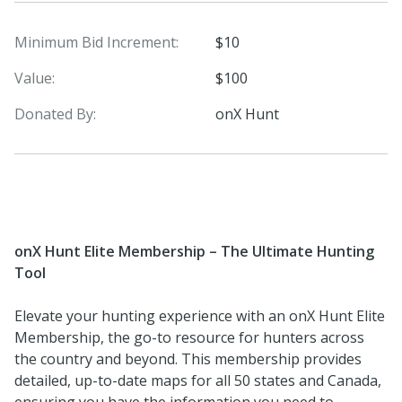
Minimum Bid Increment:
$10
Value:
$100
Donated By:
onX Hunt
onX Hunt Elite Membership – The Ultimate Hunting
Tool
Elevate your hunting experience with an onX Hunt Elite
Membership, the go-to resource for hunters across
the country and beyond. This membership provides
detailed, up-to-date maps for all 50 states and Canada,
ensuring you have the information you need to