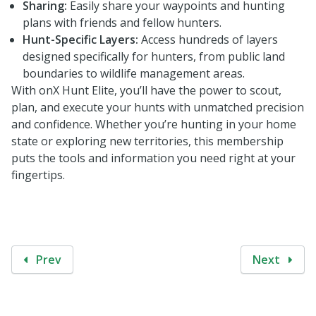
Sharing:
Easily share your waypoints and hunting
plans with friends and fellow hunters.
Hunt-Specific Layers:
Access hundreds of layers
designed specifically for hunters, from public land
boundaries to wildlife management areas.
With onX Hunt Elite, you’ll have the power to scout,
plan, and execute your hunts with unmatched precision
and confidence. Whether you’re hunting in your home
state or exploring new territories, this membership
puts the tools and information you need right at your
fingertips.
Prev
Next