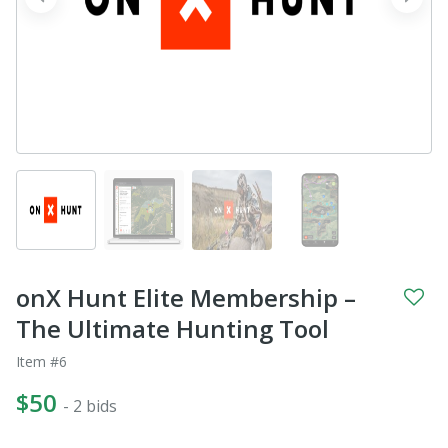
prev
next
onX Hunt Elite Membership –
The Ultimate Hunting Tool
Item #6
$50
- 2 bids