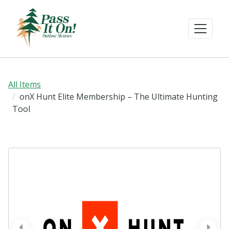
All Items
onX Hunt Elite Membership – The Ultimate Hunting
Tool